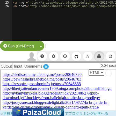
25
<
a
href
=
'http://ajisapyheqil.bloggersdelight.dk/2021/08/
26
<
a
href
=
'http://ebooksharez.info/download.php?group=test
|
Split Button!
Run (Ctrl-Enter)
(0.04 sec)
Output
Input
Comments
0
×
学校向けに無料提供中！ブラウザだけでプログラミングが学べる