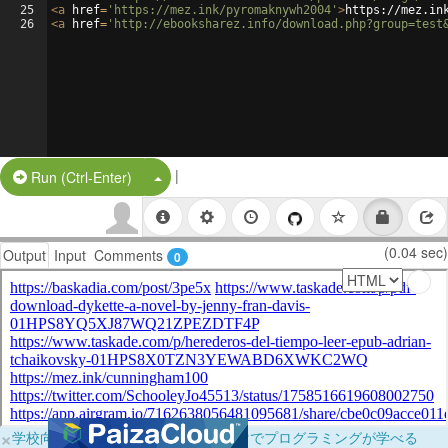
25
<
a
href
=
'https://mez.ink/pyromaknywh2004'
>
https://mez.in
26
<
a
href
=
'http://ebooksharez.info/download.php?group=test
|
Split Button!
Run (Ctrl-Enter)
(0.04 sec)
Output
Input
Comments
0
×
学校向けに無料提供中！ブラウザだけでプログラミングが学べる