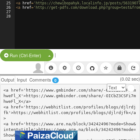
25
<
a
href
=
'https://chewibopahyk.localinfo.jp/posts/5631907
26
<
a
href
=
'http://get-pdfs.com/download.php?group=test&fro
27
28
|
Split Button!
Run (Ctrl-Enter)
(0.02 sec)
Output
Input
Comments
0
<a href='https://www.gmbinder.com/share/-OICbZ3CSFi7m
hweFl_X'>https://www.gmbinder.com/share/-OICbZ3CSFi7m
hweFl_X</a>

<a href='https://webhitlist.com/profiles/blogs/djlrdj
fk'>https://webhitlist.com/profiles/blogs/djlrdjfk</a
>

<a href='https://www.are.na/block/34242496?mode=Show&
intent=title'>https://www.are.na/block/34242496?mode=
Show&intent=title</a>
