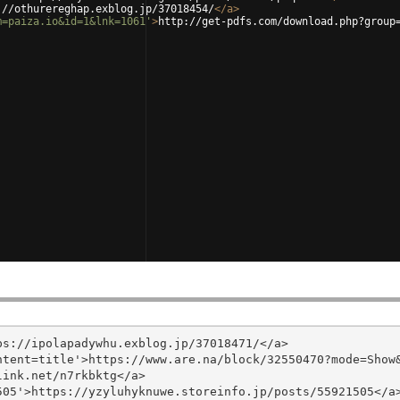
://othurereghap.exblog.jp/37018454/
</
a
>
m=paiza.io&id=1&lnk=1061'
>
http://get-pdfs.com/download.php?group
s://ipolapadywhu.exblog.jp/37018471/</a>

tent=title'>https://www.are.na/block/32550470?mode=Show&
ink.net/n7rkbktg</a>

05'>https://yzyluhyknuwe.storeinfo.jp/posts/55921505</a>