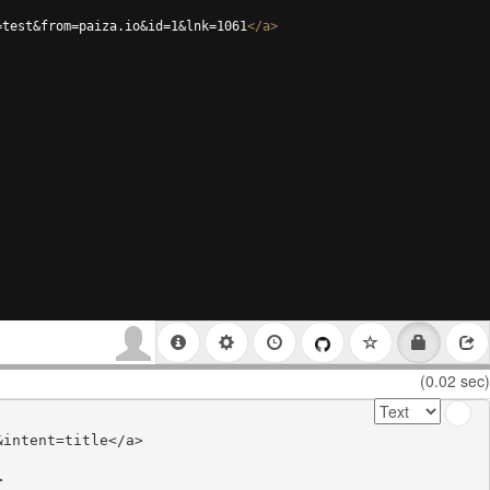
=test&from=paiza.io&id=1&lnk=1061
</
a
>
(0.02 sec)
intent=title</a>


