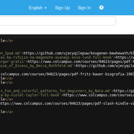
English
Sign Up
Sign In
tle
</
a
>
on_Ipad.md'
>
https://github.com/ujecyqilepuw/knugenen-bewhewath/b
les-by-rifujin-na-magonote-asanagi-evie-lund-full-book'
>
https://
argar-gratis'
>
https://www.colcampus.com/courses/94623/pages/pdf-
aise_of_Excess_by_Becca_Rothfeld.md'
>
https://github.com/ujecyqil
.colcampus.com/courses/94623/pages/pdf-fritz-bauer-biografia-190
tle
</
a
>
tle
</
a
>
ts_Fun_and_colorful_patterns_for_beginners_by_Nata.md'
>
https://g
la-by-violet-taylor-full-book'
>
https://www.colcampus.com/courses
tle
</
a
>
https://www.colcampus.com/courses/94623/pages/pdf-slash-kindle-v
tle
</
a
>