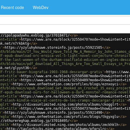
Recent code
WebDev
://ipolapadywhu.exblog.jp/37018471/
</
a
>
ent=title'
>
https://www.are.na/block/32550470?mode=Show&intent=ti
nk.net/n7rkbktg
</
a
>
5'
>
https://yzyluhyknuwe.storeinfo.jp/posts/55921505
</
a
>
ath/blob/main/If_You_Would_Have_Told_Me_A_Memoir_by_John_Stamos_
df-epub-download-orc-eroica-vol-5-light-novel-conjecture-chronic
df-the-last-women-of-the-durham-coalfield-edicion-en-ingles-desc
ath/blob/main/pdf_download_All_Things_Are_Too_Small_Essays_in_Pr
nk.net/glyyst36
</
a
>
df-fritz-bauer-biografia-1903-1968-descargar-gratis'
>
https://www
ent=title'
>
https://www.are.na/block/32550508?mode=Show&intent=ti
ent=title'
>
https://www.are.na/block/32550489?mode=Show&intent=ti
xoyci'
>
https://www.onfeetnation.com/profiles/blogs/eznxoyci
</
a
>
ath/blob/main/epub_download_Get_Hooked_on_Crochet_35_easy_projec
df-epub-download-ours-for-halloween-a-dark-monster-romance-novel
ent=title'
>
https://www.are.na/block/32550472?mode=Show&intent=ti
df-slash-kindle-viaje-al-centro-de-los-cramps-descargar-gratis'
>
gglrt'
>
http://divasunlimited.ning.com/photo/albums/ckogglrt
</
a
>
ent=title'
>
https://www.are.na/block/32550473?mode=Show&intent=ti
0'
>
https://yzyluhyknuwe.storeinfo.jp/posts/55921490
</
a
>
yxglu'
>
https://www.onfeetnation.com/profiles/blogs/tkgyxglu
</
a
>
://othurereghap.exblog.jp/37018495/
</
a
>
khklh'
>
http://divasunlimited.ning.com/photo/albums/zmckhklh
</
a
>
rc'
>
http://taylorhicks.ning.com/photo/albums/pfqrslrc
</
a
>