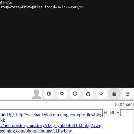
wlk
</
a
>
group=test&from=paiza.io&id=1&lnk=950
</
a
>
(0.04 sec)