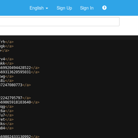
English
Sign Up
Sign In
frh
</
a
>
3gk
</
a
>
b
</
a
>
rv4
</
a
>
ukk
</
a
>
569920494428522
</
a
>
569313620595031
</
a
>
xwg
</
a
>
s8i
</
a
>
37247080773
</
a
>
22242795797
</
a
>
569865918103640
</
a
>
3qg
</
a
>
t6a
</
a
>
fu7
</
a
>
ret
</
a
>
3ks
</
a
>
m84
</
a
>
569802433130992
</
a
>