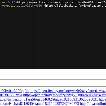
jgnal7wlk'
>
https://open.firstory.me/story/clzlfph4k0ew601tjgnal7
from=paiza.io&id=1&lnk=950'
>
http://filesbooks.info/download.php?