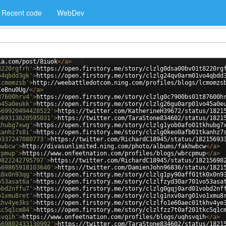
Recent code
WebDev
ia.com/post/8iuok
</
a
>
8220rgfrh'
>
https://open.firstory.me/story/clzlg0dsa00bv01t8220rg
o4qbdd3gk'
>
https://open.firstory.me/story/clzlg24qv0arm01vo4qbdd
lcmomzsb'
>
http://weebattledotcom.ning.com/profiles/blogs/lcmomzs
IeBnu0Ug/
</
a
>
87600hrv4'
>
https://open.firstory.me/story/clzlg0c7900bs01t87600h
o45a0eukk'
>
https://open.firstory.me/story/clzlg26gu0arp01vo45a0e
569920494428522'
>
https://twitter.com/KatherineH39672/status/1821
569313620595031'
>
https://twitter.com/TaraStone834602/status/1821
khubg7xwg'
>
https://open.firstory.me/story/clzlg1yob0afo01tkhubg7
kanhz7s8i'
>
https://open.firstory.me/story/clzlg0keo0afb01tkanhz7
9337247080773'
>
https://twitter.com/RichardC18945/status/18215693
hwbcw'
>
http://divasunlimited.ning.com/photo/albums/fakhwbcw
</
a
>
cpmup'
>
https://www.onfeetnation.com/profiles/blogs/wbrcpmup
</
a
>
9822242795797'
>
https://twitter.com/RichardC18945/status/18215698
569865918103640'
>
https://twitter.com/DamienJohn96836/status/1821
k0x0n93qg'
>
https://open.firstory.me/story/clzlg1py90aff01tk0x0n9
o53asat6a'
>
https://open.firstory.me/story/clzlfzyd30ar701vo53asa
obd2nffu7'
>
https://open.firstory.me/story/clzlg0gqj0ard01vobd2nf
o1xmu8ret'
>
https://open.firstory.me/story/clzlg1nxv0arg01vo1xmu8
khv4ye3ks'
>
https://open.firstory.me/story/clzlfo1e60aec01tkhv4ye
kc5q1cm84'
>
https://open.firstory.me/story/clzlfzz7t0af201tkc5q1c
svqih'
>
https://www.onfeetnation.com/profiles/blogs/uqhsvqih
</
a
>
569802433130992'
>
https://twitter.com/TaraStone834602/status/1821