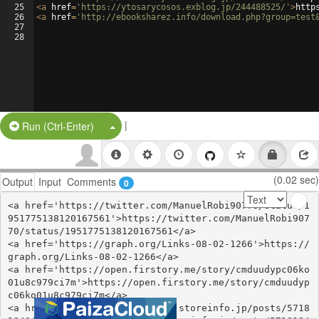
25
<
a
href
=
'https://ytosarycosos.exblog.jp/244488525/'
>
http
26
<
a
href
=
'http://ebooksharez.info/download.php?group=test
27
28
|
Split Button!
Run (Ctrl-Enter)
(0.02 sec)
Output
Input
Comments
0
<a href='https://twitter.com/ManuelRobi90770/status/1
951775138120167561'>https://twitter.com/ManuelRobi907
70/status/1951775138120167561</a>

<a href='https://graph.org/Links-08-02-1266'>https://
graph.org/Links-08-02-1266</a>

<a href='https://open.firstory.me/story/cmduudypc06ko
01u8c979ci7m'>https://open.firstory.me/story/cmduudyp
c06ko01u8c979ci7m</a>

<a href='https://gucupachovyc.storeinfo.jp/posts/5718