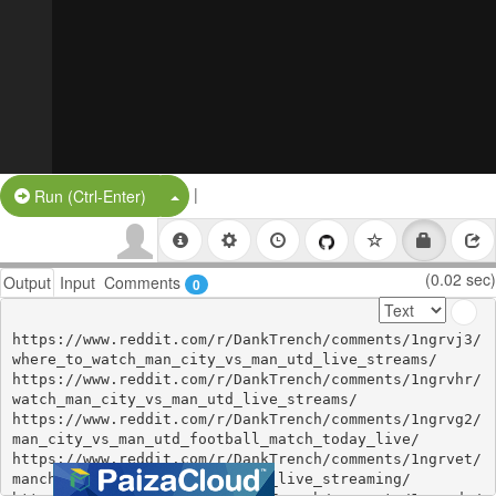
|
Split Button!
Run (Ctrl-Enter)
(0.02 sec)
Output
Input
Comments
0
https://www.reddit.com/r/DankTrench/comments/1ngrvj3/
where_to_watch_man_city_vs_man_utd_live_streams/

https://www.reddit.com/r/DankTrench/comments/1ngrvhr/
watch_man_city_vs_man_utd_live_streams/

https://www.reddit.com/r/DankTrench/comments/1ngrvg2/
man_city_vs_man_utd_football_match_today_live/

https://www.reddit.com/r/DankTrench/comments/1ngrvet/
manchester_city_vs_manchester_live_streaming/
