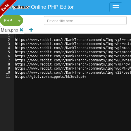
Beta
Online PHP Editor
Split Button!
PHP
Main.php
1
2
https://www.reddit.com/r/DankTrench/comments/1ngrvj3/whe
3
https://www.reddit.com/r/DankTrench/comments/1ngrvhr/wat
4
https://www.reddit.com/r/DankTrench/comments/1ngrvg2/man
5
https://www.reddit.com/r/DankTrench/comments/1ngrvet/man
6
https://www.reddit.com/r/DankTrench/comments/1ngrvds/whe
7
https://www.reddit.com/r/DankTrench/comments/1ngrv8u/whe
8
https://www.reddit.com/r/DankTrench/comments/1ngrv7m/how
9
https://www.reddit.com/r/DankTrench/comments/1ngrv6d/%F0
10
https://www.reddit.com/r/DankTrench/comments/1ngrv22/bes
11
https://glot.io/snippets/hb3wv2qa0r