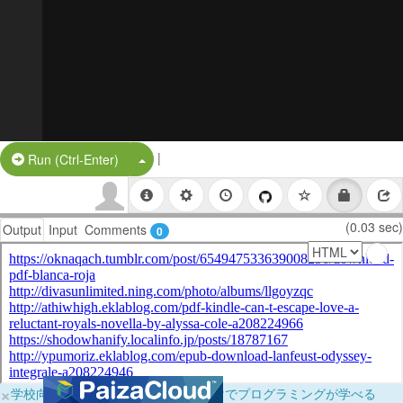
|
Split Button!
Run (Ctrl-Enter)
(0.03 sec)
Output
Input
Comments
0
×
学校向けに無料提供中！ブラウザだけでプログラミングが学べる