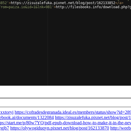
3852'
>
https://zisuzalefuka.pixnet.net/blog/post/162133852
</
a
>
from=paiza.io&id=1&lnk=981'
>
http://filesbooks.info/download.php?