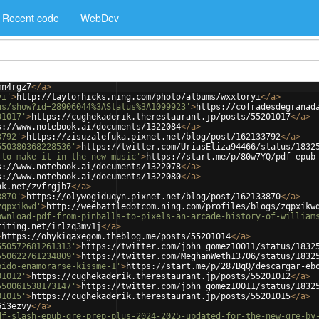
Recent code
WebDev
mn4rgz7
</
a
>
yi'
>
http://taylorhicks.ning.com/photo/albums/wxxtoryi
</
a
>
us/show?id=28906044%3AStatus%3A1099923'
>
https://cofradesdegranad
01017'
>
https://cughekaderik.therestaurant.jp/posts/55201017
</
a
>
s://www.notebook.ai/documents/1322084
</
a
>
3792'
>
https://zisuzalefuka.pixnet.net/blog/post/162133792
</
a
>
550380368228536'
>
https://twitter.com/UriasEliza94466/status/1832
-to-make-it-in-the-new-music'
>
https://start.me/p/80w7YQ/pdf-epub
s://www.notebook.ai/documents/1322078
</
a
>
s://www.notebook.ai/documents/1322080
</
a
>
nk.net/zvfrgjb7
</
a
>
3870'
>
https://olywogiduqyn.pixnet.net/blog/post/162133870
</
a
>
zqpxikwd'
>
http://weebattledotcom.ning.com/profiles/blogs/zqpxikw
ownload-pdf-from-pinballs-to-pixels-an-arcade-history-of-william
riting.net/irlzq3mv1j
</
a
>
>
https://ohykiqaxegom.theblog.me/posts/55201014
</
a
>
550572681261313'
>
https://twitter.com/john_gomez10011/status/1832
550622761234809'
>
https://twitter.com/MeghanWeth13706/status/1832
bido-enamorarse-kissme-1'
>
https://start.me/p/287BqQ/descargar-eb
01012'
>
https://cughekaderik.therestaurant.jp/posts/55201012
</
a
>
550061538173147'
>
https://twitter.com/john_gomez10011/status/1832
01015'
>
https://cughekaderik.therestaurant.jp/posts/55201015
</
a
>
6i3ezvy
</
a
>
df-slash-epub-gre-prep-plus-2024-2025-updated-for-the-new-gre-by