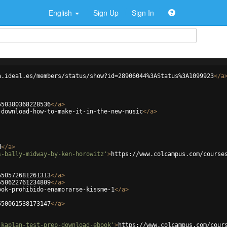
English
Sign Up
Sign In
a.ideal.es/members/status/show?id=28906044%3AStatus%3A1099923
</
a
550380368228536
</
a
>
-download-how-to-make-it-in-the-new-music
</
a
>
d
</
a
>
s-bally-midway-by-ken-horowitz'
>
https://www.colcampus.com/course
550572681261313
</
a
>
550622761234809
</
a
>
ook-prohibido-enamorarse-kissme-1
</
a
>
550061538173147
</
a
>
-kaplan-test-prep-download-ebook'
>
https://www.colcampus.com/cour