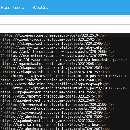
Recent code
WebDev
'
>
https://loxepewytowe.themedia.jp/posts/32012519
</
a
>
>
https://viwenkylycos.theblog.me/posts/32012592
</
a
>
6'
>
https://ckaquxacishu.storeinfo.jp/posts/32012596
</
a
>
p'
>
http://www.myslimfix.com/profiles/blogs/ukqvxghp
</
a
>
06'
>
https://ackithicosib.amebaownd.com/posts/32012606
</
a
>
77'
>
https://ecelechemezy.amebaownd.com/posts/32012577
</
a
>
hhjqb'
>
http://divasunlimited.ning.com/photo/albums/kyhhhjqb
</
a
>
>
https://ingacuckawho.theblog.me/posts/32012595
</
a
>
4'
>
https://ckaquxacishu.storeinfo.jp/posts/32012584
</
a
>
2'
>
https://ckaquxacishu.storeinfo.jp/posts/32012572
</
a
>
12567'
>
https://iwipyxewabib.therestaurant.jp/posts/32012567
</
a
>
>
https://yckilynkefyt.theblog.me/posts/32012560
</
a
>
b'
>
http://beterhbo.ning.com/profiles/blogs/tegyowpb
</
a
>
12582'
>
https://iwipyxewabib.therestaurant.jp/posts/32012582
</
a
>
>
https://uqoghodyxech.theblog.me/posts/32012555
</
a
>
>
https://yckilynkefyt.theblog.me/posts/32012575
</
a
>
>
https://uqoghodyxech.theblog.me/posts/32012569
</
a
>
86'
>
https://hyvuqavoshewh.localinfo.jp/posts/32012586
</
a
>
63'
>
https://ecelechemezy.amebaownd.com/posts/32012563
</
a
>
6'
>
https://exyconuwighe.storeinfo.jp/posts/32012486
</
a
>
8'
>
https://yjaheckuxipa.localinfo.jp/posts/32012588
</
a
>
>
https://uqoghodyxech.theblog.me/posts/32012583
</
a
>
'
>
http://korsika.ning.com/profiles/blogs/ymjxfbea
</
a
>
1'
>
https://yjaheckuxipa.localinfo.jp/posts/32012601
</
a
>