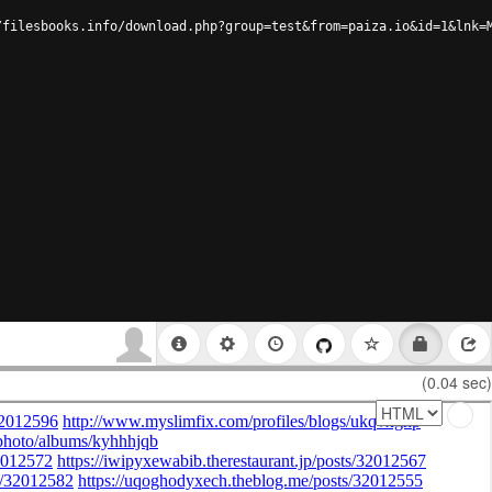
/filesbooks.info/download.php?group=test&from=paiza.io&id=1&lnk=
(0.04 sec)