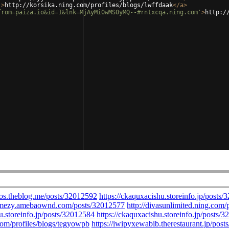
'
>
http://korsika.ning.com/profiles/blogs/lwffdaak
</
a
>
from=paiza.io&id=1&lnk=MjAyMi0wMS0yMQ--#rntxcqa.ning.com'
>
http:/