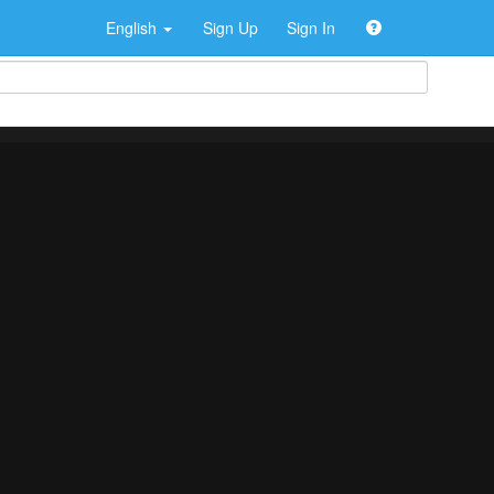
English
Sign Up
Sign In