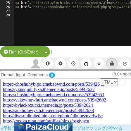
25
<
a
href
=
'http://taylorhicks.ning.com/photo/albums/zcqpvq
26
<
a
href
=
'http://ebooksharez.info/download.php?group=test
27
28
|
Split Button!
Run (Ctrl-Enter)
(0.04 sec)
Output
Input
Comments
0
×
学校向けに無料提供中！ブラウザだけでプログラミングが学べる