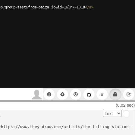
hp?group=test&from=paiza.io&id=1&lnk=1318
</
a
>
(0.02 sec)


>https://www.they-draw.com/artists/the-filling-station-