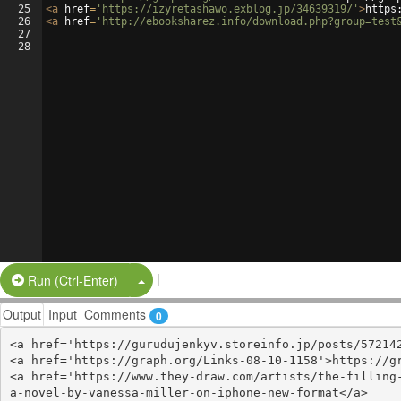
25
<
a
href
=
'https://izyretashawo.exblog.jp/34639319/'
>
https
26
<
a
href
=
'http://ebooksharez.info/download.php?group=test
27
28
|
Split Button!
Run (Ctrl-Enter)
Output
Input
Comments
0
<a href='https://gurudujenkyv.storeinfo.jp/posts/572142
<a href='https://graph.org/Links-08-10-1158'>https://gr
<a href='https://www.they-draw.com/artists/the-filling
a-novel-by-vanessa-miller-on-iphone-new-format</a>
