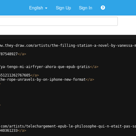
English
Sign Up
Sign In
ww.they-draw.com/artists/the-filling-station-a-novel-by-vanessa-
787548927
</
a
>
/ya-tengo-mi-airfryer-ahora-que-epub-gratis
</
a
>
651211262767605
</
a
>
the-rope-unravels-by-on-iphone-new-format
</
a
>
>
>
.com/artists/telechargement-epub-le-philosophe-qui-n-etait-pas-s
940361233
</
a
>