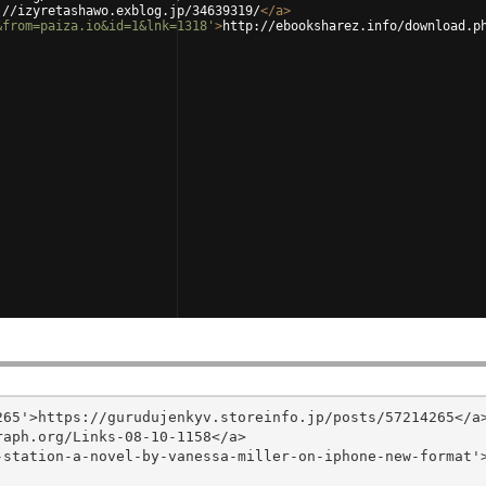
://izyretashawo.exblog.jp/34639319/
</
a
>
&from=paiza.io&id=1&lnk=1318'
>
http://ebooksharez.info/download.p
65'>https://gurudujenkyv.storeinfo.jp/posts/57214265</a>
aph.org/Links-08-10-1158</a>

-station-a-novel-by-vanessa-miller-on-iphone-new-format'