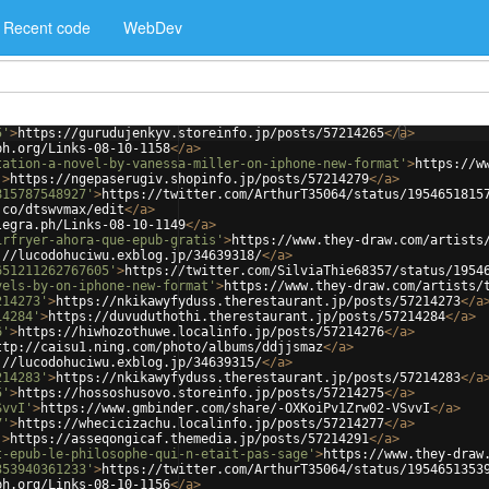
Recent code
WebDev
5'
>
https://gurudujenkyv.storeinfo.jp/posts/57214265
</
a
>
ph.org/Links-08-10-1158
</
a
>
tation-a-novel-by-vanessa-miller-on-iphone-new-format'
>
https://w
'
>
https://ngepaserugiv.shopinfo.jp/posts/57214279
</
a
>
815787548927'
>
https://twitter.com/ArthurT35064/status/1954651815
.co/dtswvmax/edit
</
a
>
legra.ph/Links-08-10-1149
</
a
>
irfryer-ahora-que-epub-gratis'
>
https://www.they-draw.com/artists
://lucodohuciwu.exblog.jp/34639318/
</
a
>
651211262767605'
>
https://twitter.com/SilviaThie68357/status/1954
vels-by-on-iphone-new-format'
>
https://www.they-draw.com/artists/
214273'
>
https://nkikawyfyduss.therestaurant.jp/posts/57214273
</
a
14284'
>
https://duvuduthothi.therestaurant.jp/posts/57214284
</
a
>
6'
>
https://hiwhozothuwe.localinfo.jp/posts/57214276
</
a
>
ttp://caisu1.ning.com/photo/albums/ddjjsmaz
</
a
>
://lucodohuciwu.exblog.jp/34639315/
</
a
>
214283'
>
https://nkikawyfyduss.therestaurant.jp/posts/57214283
</
a
5'
>
https://hossoshusovo.storeinfo.jp/posts/57214275
</
a
>
SvvI'
>
https://www.gmbinder.com/share/-OXKoiPv1Zrw02-VSvvI
</
a
>
7'
>
https://whecicizachu.localinfo.jp/posts/57214277
</
a
>
'
>
https://asseqongicaf.themedia.jp/posts/57214291
</
a
>
t-epub-le-philosophe-qui-n-etait-pas-sage'
>
https://www.they-draw
353940361233'
>
https://twitter.com/ArthurT35064/status/1954651353
ph.org/Links-08-10-1156
</
a
>