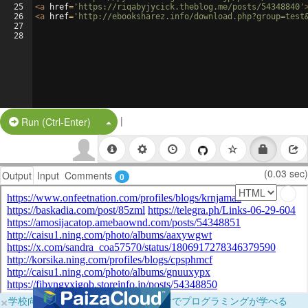
25
<
a
href
=
'https://riqabyjycick.theblog.me/posts/54348840'
26
<
a
href
=
'http://ebooksharez.info/download.php?group=test
27
28
|
Split Button!
Run (Ctrl-Enter)
(0.03 sec)
Output
Input
Comments
0
×
学校向けに無料提供中！ブラウザだけでプログラミングが学べる