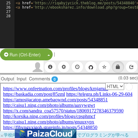
25
<
a
href
=
'https://riqabyjycick.theblog.me/posts/54348840'
26
<
a
href
=
'http://ebooksharez.info/download.php?group=test
27
28
|
Split Button!
Run (Ctrl-Enter)
(0.03 sec)
Output
Input
Comments
0
×
学校向けに無料提供中！ブラウザだけでプログラミングが学べる