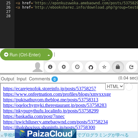
25
<
a
href
=
'https://eponkuzuwoka.amebaownd.com/posts/537582
26
<
a
href
=
'http://ebooksharez.info/download.php?group=test
27
28
|
Split Button!
Run (Ctrl-Enter)
(0.04 sec)
Output
Input
Comments
0
×
学校向けに無料提供中！ブラウザだけでプログラミングが学べる