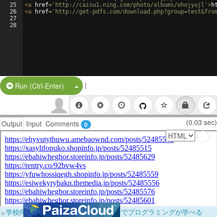
25
<
a
href
=
'http://caisu1.ning.com/photo/albums/ohojyujl'
>
h
26
<
a
href
=
'http://get-pdfs.com/download.php?group=test&fro
27
28
|
Split Button!
Run (Ctrl-Enter)
(0.03 sec)
Output
Input
Comments
0
×
学校向けに無料提供中！ブラウザだけでプログラミングが学べる