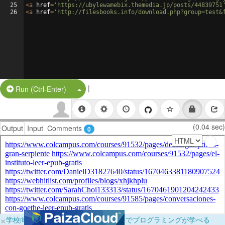
25
<
a
href
=
'https://ubylewamebix.themedia.jp/posts/44839751
26
<
a
href
=
'http://filesbooks.info/download.php?group=test&
|
Split Button!
Run (Ctrl-Enter)
(0.04 sec)
Output
Input
Comments
0
×
学校向けに無料提供中！ブラウザだけでプログラミングが学べる