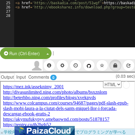
25
<
a
href
=
'https://baskadia.com/post/51wgf'
>
https://baskad
26
<
a
href
=
'http://ebooksharez.info/download.php?group=test
27
28
|
Split Button!
Run (Ctrl-Enter)
(0.03 sec)
Output
Input
Comments
0
×
学校向けに無料提供中！ブラウザだけでプログラミングが学べる