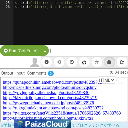
25
<
a
href
=
'https://qunapochilikn.amebaownd.com/posts/48239
26
<
a
href
=
'http://get-pdfs.com/download.php?group=test&fro
|
Split Button!
Run (Ctrl-Enter)
(0.04 sec)
Output
Input
Comments
0
×
学校向けに無料提供中！ブラウザだけでプログラミングが学べる