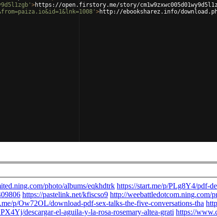
y9d5l1zgb'
>
https://open.firstory.me/story/cm1w9zxwc005d01wy9d5l1
&from=paiza.io&id=1&lnk=1008'
>
http://ebooksharez.info/download.p