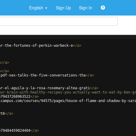
English
Sign Up
Sign In
ar-the-fortunes-of-perkin-warbeck-e
</
a
>
k
</
a
>
s
</
a
>
-pdf-sex-talks-the-five-conversations-tha
</
a
>
ar-el-aguila-y-la-rosa-rosemary-altea-grati
</
a
>
our-brain-with-healthy-recipes-you-actually-want-to-eat-by-ben-g
579437268963522
</
a
>
lcampus.com/courses/94575/pages/house-of-flame-and-shadow-by-sar
2t6
</
a
>
579484459024404
</
a
>