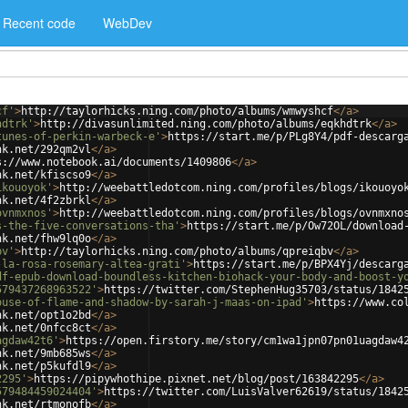
Recent code
WebDev
cf'
>
http://taylorhicks.ning.com/photo/albums/wmwyshcf
</
a
>
hdtrk'
>
http://divasunlimited.ning.com/photo/albums/eqkhdtrk
</
a
>
tunes-of-perkin-warbeck-e'
>
https://start.me/p/PLg8Y4/pdf-descarg
nk.net/292qm2vl
</
a
>
s://www.notebook.ai/documents/1409806
</
a
>
nk.net/kfiscso9
</
a
>
ikouoyok'
>
http://weebattledotcom.ning.com/profiles/blogs/ikouoyo
nk.net/4f2zbrkl
</
a
>
ovnmxnos'
>
http://weebattledotcom.ning.com/profiles/blogs/ovnmxno
s-the-five-conversations-tha'
>
https://start.me/p/Ow72OL/download
nk.net/fhw9lq0o
</
a
>
bv'
>
http://taylorhicks.ning.com/photo/albums/qpreiqbv
</
a
>
-la-rosa-rosemary-altea-grati'
>
https://start.me/p/BPX4Yj/descarg
df-epub-download-boundless-kitchen-biohack-your-body-and-boost-y
579437268963522'
>
https://twitter.com/StephenHug35703/status/1842
ouse-of-flame-and-shadow-by-sarah-j-maas-on-ipad'
>
https://www.co
nk.net/opt1o2bd
</
a
>
nk.net/0nfcc8ct
</
a
>
agdaw42t6'
>
https://open.firstory.me/story/cm1wa1jpn07pn01uagdaw4
nk.net/9mb685ws
</
a
>
nk.net/p5kufdl9
</
a
>
2295'
>
https://pipywhothipe.pixnet.net/blog/post/163842295
</
a
>
579484459024404'
>
https://twitter.com/LuisValver62619/status/1842
nk.net/rtmonofb
</
a
>