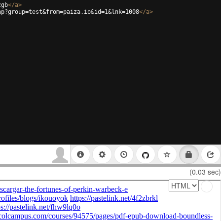
zgb
</
a
>
hp?group=test&from=paiza.io&id=1&lnk=1008
</
a
>
(0.03 sec)