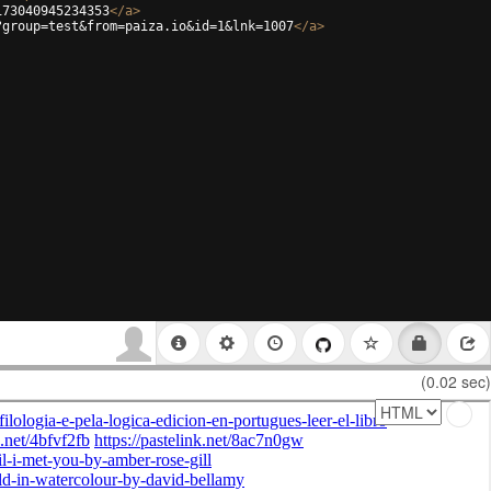
173040945234353
</
a
>
?group=test&from=paiza.io&id=1&lnk=1007
</
a
>
(0.02 sec)