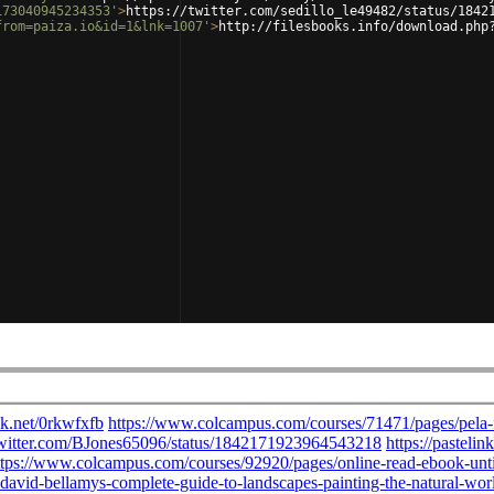
173040945234353'
>
https://twitter.com/sedillo_le49482/status/1842
from=paiza.io&id=1&lnk=1007'
>
http://filesbooks.info/download.php