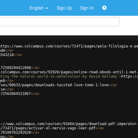
English
Sign Up
Sign In
https://www.colcampus.com/courses/71471/pages/pela-filologia-e-p
edm
</
a
>
4543218
</
a
>
172589294412098
</
a
>
.colcampus.com/courses/92920/pages/online-read-ebook-until-i-met
nting-the-natural-world-in-watercolour-by-david-bellamy'
>
https:/
qe8
</
a
>
rses/90633/pages/downloads-twisted-love-tome-1-love
</
a
>
jse
</
a
>
172562664521867
</
a
>
s://www.colcampus.com/courses/91604/pages/download-pdf-imperator
s/71471/pages/activar-el-nervio-vago-leer-pdf
</
a
>
170100763292028
</
a
>
yos
</
a
>