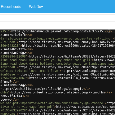
Recent code
WebDev
79151'
>
https://oqibagehuvugh.pixnet.net/blog/post/163779151
</
a
>
nk.net/0rkwfxfb
</
a
>
ela-filologia-e-pela-logica-edicion-en-portugues-leer-el-libro'
>
a2ly79edm'
>
https://open.firstory.me/story/cm1uo8ozy0boh01oa2ly79
23964543218'
>
https://twitter.com/BJones65096/status/184217192396
nk.net/4bfvf2fb
</
a
>
nk.net/8ac7n0gw
</
a
>
172589294412098'
>
https://twitter.com/WilliamWil83383/status/1842
nline-read-ebook-until-i-met-you-by-amber-rose-gill'
>
https://www
nline-read-ebook-david-bellamys-complete-guide-to-landscapes-pai
ufnyzdqe8'
>
https://open.firstory.me/story/cm1uo8sad09gx01tufnyzd
ownloads-twisted-love-tome-1-love'
>
https://www.colcampus.com/cou
u9gn60jse'
>
https://open.firstory.me/story/cm1unwerh09go01tu9gn60
172562664521867'
>
https://twitter.com/sedillo_le49482/status/1842
a4fnnu7
</
a
>
nk.net/mmhuh4gy
</
a
>
>
https://webhitlist.com/profiles/blogs/uzpgngfu
</
a
>
wohbm'
>
https://www.onfeetnation.com/profiles/blogs/ktawohbm
</
a
>
.com/7ff37f44
</
a
>
8uoevwq
</
a
>
ownload-pdf-imperator-wrath-of-the-omnissiah-by-gav-thorpe'
>
http
ctivar-el-nervio-vago-leer-pdf'
>
https://www.colcampus.com/course
170100763292028'
>
https://twitter.com/watkins_eu92430/status/1842
9a0n5eyos'
>
https://open.firstory.me/story/cm1uoae3r0b5t01r9a0n5e