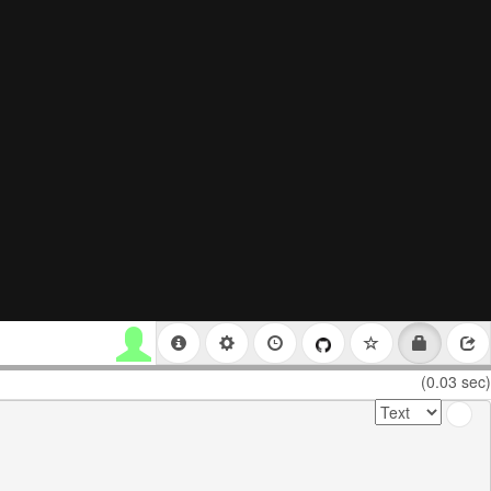
(0.03 sec)