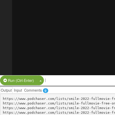
|
Split Button!
Run (Ctrl-Enter)
Output
Input
Comments
0
https://www.podchaser.com/lists/smile-2022-fullmovie-fr
https://www.podchaser.com/lists/smile-fullmovie-free-on
https://www.podchaser.com/lists/smile-2022-fullmovie-fr
https://www.podchaser.com/lists/smile-2022-fullmovie-fr