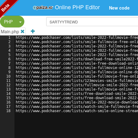
Beta
Online PHP Editor
New code
Split Button!
PHP
Main.php
1
https://www.podchaser.com/lists/smile-2022-fullmovie-fre
2
https://www.podchaser.com/lists/smile-fullmovie-free-onl
3
https://www.podchaser.com/lists/smile-2022-fullmovie-fre
4
https://www.podchaser.com/lists/smile-2022-fullmovie-fre
5
https://www.podchaser.com/lists/smile-2022-fullmovie-fre
6
https://www.podchaser.com/lists/download-free-smile2022-
7
https://www.podchaser.com/lists/smile-free-download-onli
8
https://www.podchaser.com/lists/smile-fullmovie-online-1
9
https://www.podchaser.com/lists/smile-fullmovie-online-d
10
https://www.podchaser.com/lists/smile-fullmovie-free-onl
11
https://www.podchaser.com/lists/123movies-smile-fullmovi
12
https://www.podchaser.com/lists/fullmovie-smile-2022-fre
13
https://www.podchaser.com/lists/smile-fullmovie-online-f
14
https://www.podchaser.com/lists/free-download-smile-2022
15
https://www.podchaser.com/lists/free-download-smile-2022
16
https://www.podchaser.com/lists/smile-2022-movie-downloa
17
https://www.podchaser.com/lists/watch-smile-fullmovie-fr
18
https://www.podchaser.com/lists/watch-smile-online-strea