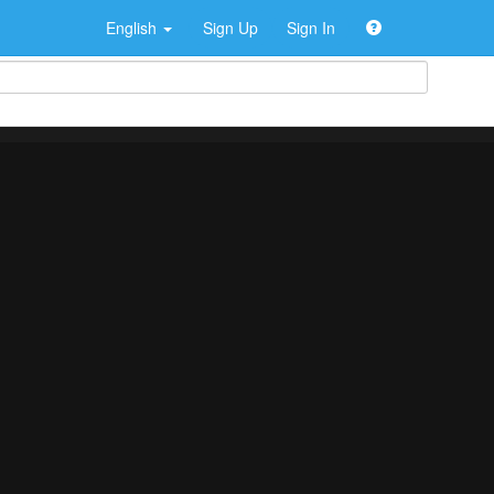
English
Sign Up
Sign In