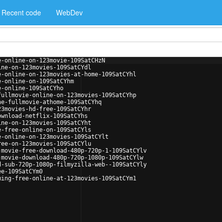
Recent code
WebDev
e-online-on-123movie-109SatCHzN
ine-on-123movies-109SatCYdl
e-online-on-123movies-at-home-109SatCYhl
e-online-on-109SatCYhm
e-online-109SatCYho
fullmovie-online-on-123movies-109SatCYhp
ne-fullmovie-athome-109SatCYhq
23movies-hd-free-109SatCYhr
ownload-netflix-109SatCYhs
ine-on-123movies-109SatCYht
e-free-online-on-109SatCYls
e-online-on-123movies-109SatCYlt
ree-on-123movies-109SatCYlu
-movie-free-download-480p-720p-1-109SatCYlv
-movie-download-480p-720p-1080p-109SatCYlw
d-sub-720p-1080p-filmyzilla-web--109SatCYly
ee-109SatCYm0
ming-free-online-at-123movies-109SatCYm1