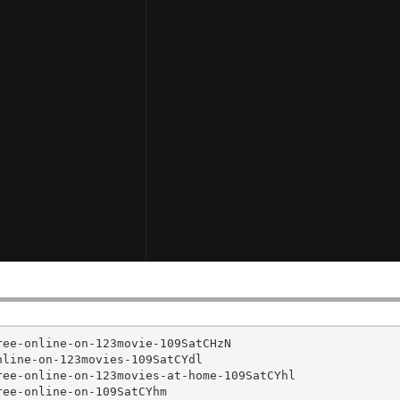
ee-online-on-123movie-109SatCHzN

line-on-123movies-109SatCYdl

ee-online-on-123movies-at-home-109SatCYhl

ee-online-on-109SatCYhm
