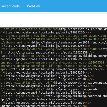
Recent code
WebDev
t-lost-it-a-provocation-a208970826'
>
http://ockossat.ek.la/epub-d
0'
>
https://oghydekehaqa.localinfo.jp/posts/19025260
</
a
>
ler-s-great-gamble-a-new-look-at-german-strategy-oper-a208971188
ufo-report-the-authoritative-account-of-the-project-b-a208971042
to/albums/hnelfghy'
>
http://libertyattendancecenter1969.ning.com/
6'
>
https://ibunubycynef.localinfo.jp/posts/19025266
</
a
>
g-the-nikon-d850-by-darrell-young-download-ebook-a208970486'
>
htt
58'
>
https://inicaxasijing.localinfo.jp/posts/19025258
</
a
>
l-art-de-la-seduction-a208970442'
>
http://xuqyqelu.eklablog.com/o
5'
>
https://poghevidowha.localinfo.jp/posts/19025245
</
a
>
cons-pour-la-premiere-epreuve-orale-d-expose-agregat-a208970568'
comprendre-gongora-anthologie-bilingue-francais-espa-a208970672'
xeprx'
>
http://divasunlimited.ning.com/photo/albums/nerxeprx
</
a
>
9'
>
https://oghydekehaqa.localinfo.jp/posts/19025279
</
a
>
97'
>
https://diwhyhalyross.localinfo.jp/posts/19025297
</
a
>
05'
>
https://inicaxasijing.localinfo.jp/posts/19025305
</
a
>
nervioso-maxi-atlas-11-leer-pdf'
>
https://awywuxuthushyz.comunida
54'
>
https://diwhyhalyross.localinfo.jp/posts/19025254
</
a
>
30/download-pdf-insatiable/'
>
http://gaceciryjysh.bloggersdelight
1'
>
https://ibunubycynef.localinfo.jp/posts/19025241
</
a
>
elion-del-tigre-a208970516'
>
http://genkogoq.eklablog.com/read-on
ttp://tnfdjs.ning.com/photo/albums/yawhyhsw
</
a
>
y'
>
http://recampus.ning.com/profiles/blogs/lutwpnpy
</
a
>
'
>
https://ckybepeqyche.themedia.jp/posts/19025217
</
a
>