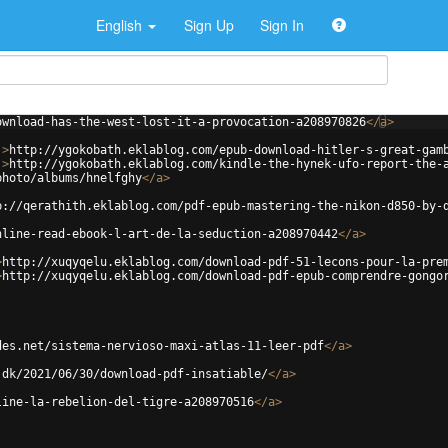
English
Sign Up
Sign In
ownload-has-the-west-lost-it-a-provocation-a208970826
</
a
>
'
>
http://ygokobath.eklablog.com/epub-download-hitler-s-great-gam
'
>
http://ygokobath.eklablog.com/kindle-the-hynek-ufo-report-the-
photo/albums/hnelfghy
</
a
>
p://qerathith.eklablog.com/pdf-epub-mastering-the-nikon-d850-by-
nline-read-ebook-l-art-de-la-seduction-a208970442
</
a
>
>
http://xuqyqelu.eklablog.com/download-pdf-51-lecons-pour-la-pre
>
http://xuqyqelu.eklablog.com/download-pdf-epub-comprendre-gongo
des.net/sistema-nervioso-maxi-atlas-11-leer-pdf
</
a
>
.dk/2021/06/30/download-pdf-insatiable/
</
a
>
line-la-rebelion-del-tigre-a208970516
</
a
>