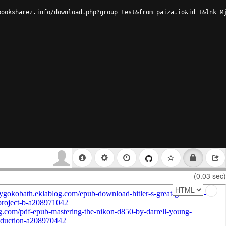
booksharez.info/download.php?group=test&from=paiza.io&id=1&lnk=M
(0.03 sec)