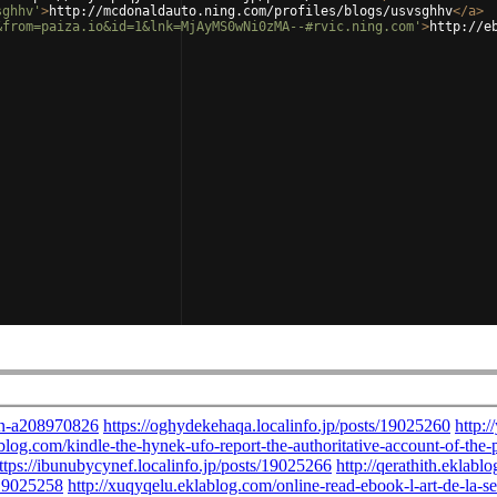
sghhv'
>
http://mcdonaldauto.ning.com/profiles/blogs/usvsghhv
</
a
>
&from=paiza.io&id=1&lnk=MjAyMS0wNi0zMA--#rvic.ning.com'
>
http://e