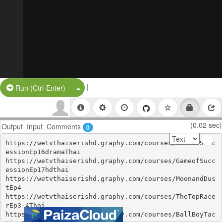
|
Split Button!
Run (Ctrl-Enter)
(0.02 sec)
Output
Input
Comments
0
https://wetvthaiserishd.graphy.com/courses/GameofSucc
essionEp16dramaThai

https://wetvthaiserishd.graphy.com/courses/GameofSucc
essionEp17hdthai

https://wetvthaiserishd.graphy.com/courses/MoonandDus
tEp4

https://wetvthaiserishd.graphy.com/courses/TheTopRace
rEp3-4Thai

https://wetvthaiserishd.graphy.com/courses/BallBoyTac