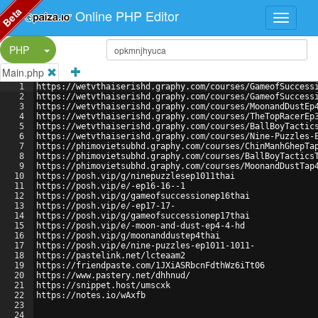
Beta
Online PHP Editor
Split Button!
PHP
Main.php
1
https://wetvthaiserishd.graphy.com/courses/GameofSuccess
2
https://wetvthaiserishd.graphy.com/courses/GameofSuccess
3
https://wetvthaiserishd.graphy.com/courses/MoonandDustEp
4
https://wetvthaiserishd.graphy.com/courses/TheTopRacerEp
5
https://wetvthaiserishd.graphy.com/courses/BallBoyTactic
6
https://wetvthaiserishd.graphy.com/courses/Nine-Puzzles-
7
https://phimovietsubhd.graphy.com/courses/ChinManhGhepTa
8
https://phimovietsubhd.graphy.com/courses/BallBoyTactics
9
https://phimovietsubhd.graphy.com/courses/MoonandDustTap
10
https://posh.vip/g/ninepuzzlesep1011thai
11
https://posh.vip/e/-ep16-16--1
12
https://posh.vip/g/gameofsuccessionep16thai
13
https://posh.vip/e/-ep17-17-
14
https://posh.vip/g/gameofsuccessionep17thai
15
https://posh.vip/e/-moon-and-dust-ep4-4-hd
16
https://posh.vip/g/moonanddustep4thai
17
https://posh.vip/e/nine-puzzles-ep1011-1011-
18
https://pastelink.net/lcteaam2
19
https://friendpaste.com/1JXiASRbcnFdthWz6iTt06
20
https://www.pastery.net/dhhnud/
21
https://snippet.host/umscxk
22
https://notes.io/wAxfb
23
24