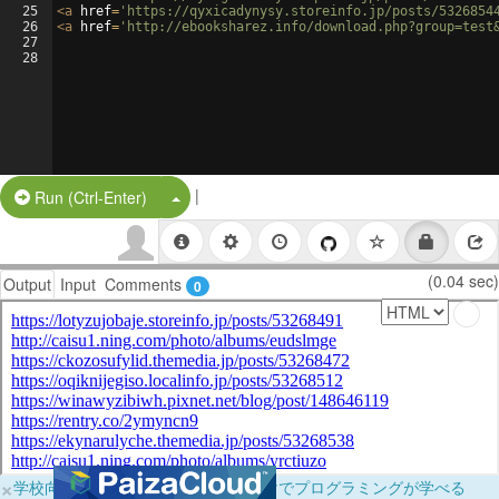
25
<
a
href
=
'https://qyxicadynysy.storeinfo.jp/posts/5326854
26
<
a
href
=
'http://ebooksharez.info/download.php?group=test
27
28
|
Split Button!
Run (Ctrl-Enter)
(0.04 sec)
Output
Input
Comments
0
×
学校向けに無料提供中！ブラウザだけでプログラミングが学べる