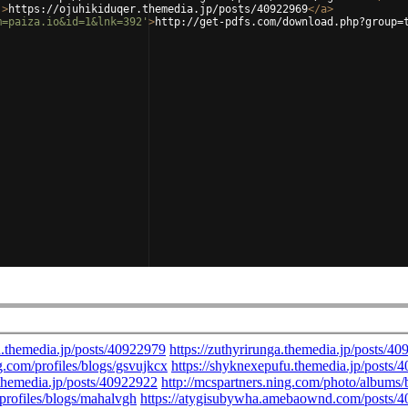
'
>
https://ojuhikiduqer.themedia.jp/posts/40922969
</
a
>
m=paiza.io&id=1&lnk=392'
>
http://get-pdfs.com/download.php?group=