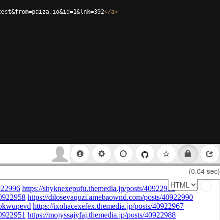
test&from=paiza.io&id=1&lnk=392
</
a
>
(0.04 sec)