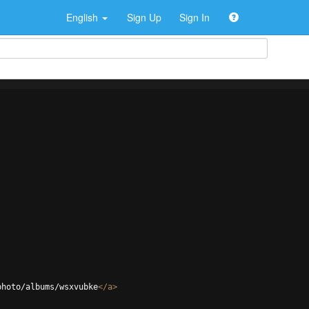
English
Sign Up
Sign In
photo/albums/wsxvubke
</
a
>