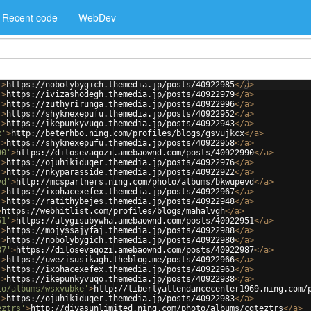
Recent code
WebDev
'
>
https://nobolybygich.themedia.jp/posts/40922985
</
a
>
'
>
https://ivizashodegh.themedia.jp/posts/40922979
</
a
>
'
>
https://zuthyrirunga.themedia.jp/posts/40922996
</
a
>
'
>
https://shyknexepufu.themedia.jp/posts/40922952
</
a
>
'
>
https://ikepunkyvuqo.themedia.jp/posts/40922943
</
a
>
x'
>
http://beterhbo.ning.com/profiles/blogs/gsvujkcx
</
a
>
'
>
https://shyknexepufu.themedia.jp/posts/40922958
</
a
>
90'
>
https://dilosevaqozi.amebaownd.com/posts/40922990
</
a
>
'
>
https://ojuhikiduqer.themedia.jp/posts/40922976
</
a
>
'
>
https://nkyparasside.themedia.jp/posts/40922922
</
a
>
vd'
>
http://mcspartners.ning.com/photo/albums/bkwupevd
</
a
>
'
>
https://ixohacexefex.themedia.jp/posts/40922967
</
a
>
'
>
https://ratithybejes.themedia.jp/posts/40922948
</
a
>
>
https://webhitlist.com/profiles/blogs/mahalvgh
</
a
>
51'
>
https://atygisubywha.amebaownd.com/posts/40922951
</
a
>
'
>
https://mojyssajyfaj.themedia.jp/posts/40922988
</
a
>
'
>
https://nobolybygich.themedia.jp/posts/40922980
</
a
>
87'
>
https://dilosevaqozi.amebaownd.com/posts/40922987
</
a
>
'
>
https://uwezisusikagh.theblog.me/posts/40922966
</
a
>
'
>
https://ixohacexefex.themedia.jp/posts/40922963
</
a
>
'
>
https://ikepunkyvuqo.themedia.jp/posts/40922938
</
a
>
to/albums/wsxvubke'
>
http://libertyattendancecenter1969.ning.com/
'
>
https://ojuhikiduqer.themedia.jp/posts/40922983
</
a
>
eztrs'
>
http://divasunlimited.ning.com/photo/albums/cgteztrs
</
a
>