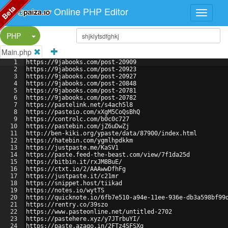
Beta
Online PHP Editor
Split Button!
PHP
Main.php
1
https://9jabooks.com/post-20909
2
https://9jabooks.com/post-20923
3
https://9jabooks.com/post-20927
4
https://9jabooks.com/post-20848
5
https://9jabooks.com/post-20781
6
https://9jabooks.com/post-20782
7
https://pastelink.net/s4ach5l8
8
https://pasteio.com/xXgM5CoQsBhQ
9
https://controlc.com/b0c0c727
10
https://pastebin.com/jZ6uDwZj
11
http://ben-kiki.org/ypaste/data/87900/index.html
12
https://hatebin.com/ygmlhpdkkm
13
https://justpaste.me/KaSV1
14
https://paste.feed-the-beast.com/view/7f1da25d
15
https://bitbin.it/rxJM8BuE/
16
https://ctxt.io/2/AAAwwDfhFg
17
https://justpaste.it/c21mr
18
https://snippet.host/tiikad
19
https://notes.io/wytTS
20
https://quicknote.io/6fb7e510-a94e-11ee-936e-db3a598bf99
21
https://rentry.co/39szo
22
https://www.pasteonline.net/untitled-2702
23
https://pastehere.xyz/y7JTrbuYI/
24
https://paste.azago.in/2FTz4SFSXg