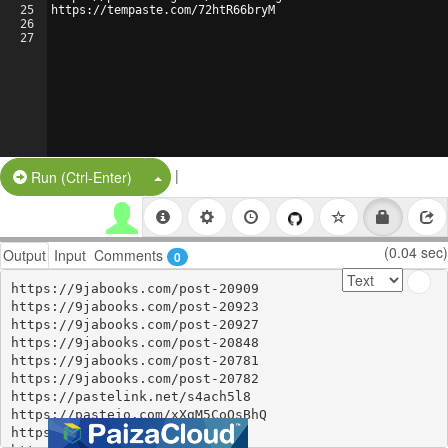
25
https://tempaste.com/72htR66bryM
26
27
|
Split Button!
Run (Ctrl-Enter)
(0.04 sec)
Output
Input
Comments
0
https://9jabooks.com/post-20909

https://9jabooks.com/post-20923

https://9jabooks.com/post-20927

https://9jabooks.com/post-20848

https://9jabooks.com/post-20781

https://9jabooks.com/post-20782

https://pastelink.net/s4ach5l8

https://pasteio.com/xXgM5CoQsBhQ

https://controlc.com/b0c0c727
