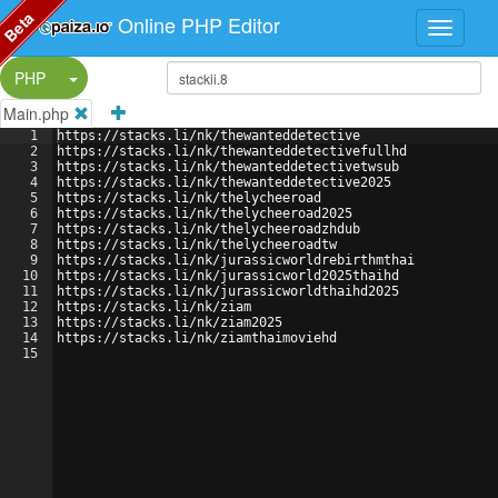
Beta
Online PHP Editor
Split Button!
PHP
Main.php
1
https://stacks.li/nk/thewanteddetective
2
https://stacks.li/nk/thewanteddetectivefullhd
3
https://stacks.li/nk/thewanteddetectivetwsub
4
https://stacks.li/nk/thewanteddetective2025
5
https://stacks.li/nk/thelycheeroad
6
https://stacks.li/nk/thelycheeroad2025
7
https://stacks.li/nk/thelycheeroadzhdub
8
https://stacks.li/nk/thelycheeroadtw
9
https://stacks.li/nk/jurassicworldrebirthmthai
10
https://stacks.li/nk/jurassicworld2025thaihd
11
https://stacks.li/nk/jurassicworldthaihd2025
12
https://stacks.li/nk/ziam
13
https://stacks.li/nk/ziam2025
14
https://stacks.li/nk/ziamthaimoviehd
15