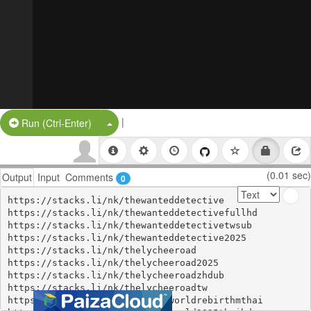
|
Split Button!
Run (Ctrl-Enter)
(0.01 sec)
Output
Input
Comments
0
https://stacks.li/nk/thewanteddetective

https://stacks.li/nk/thewanteddetectivefullhd

https://stacks.li/nk/thewanteddetectivetwsub

https://stacks.li/nk/thewanteddetective2025

https://stacks.li/nk/thelycheeroad

https://stacks.li/nk/thelycheeroad2025

https://stacks.li/nk/thelycheeroadzhdub

https://stacks.li/nk/thelycheeroadtw

https://stacks.li/nk/jurassicworldrebirthmthai
