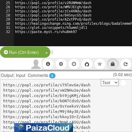
25
https://popl.co/profile/v2RUNMmW/dash
26
https://popl.co/profile/WMVJECgh/dash
27
https://popl.co/profile/zCx4XNdu/dash
28
https://popl.co/profile/84SnycGS/dash
29
https://popl.co/profile/AZxtPPvQ/dash
30
https://healingxchange.ning.com/profiles/blogs/badalneme
31
https://glot.io/snippets/h5wmmljdl1
32
https://paste.myst.rs/vhu8mk97
|
Split Button!
Run (Ctrl-Enter)
(0.02 sec)
Output
Input
Comments
0
https://popl.co/profile/sT9lmvGe/dash

https://popl.co/profile/vWZNHu2e/dash

https://popl.co/profile/bt9jgKMj/dash

https://popl.co/profile/bONTCdsO/dash

https://popl.co/profile/OsYoekxV/dash

https://popl.co/profile/M9j9Ay3E/dash

https://popl.co/profile/kkoyIDrZ/dash

https://popl.co/profile/NpWLcASU/dash

https://popl.co/profile/2fpeavck/dash
