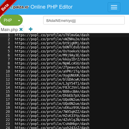
Beta
Online PHP Editor
Split Button!
PHP
Main.php
1
https://popl.co/profile/sT9lmvGe/dash
2
https://popl.co/profile/vWZNHu2e/dash
3
https://popl.co/profile/bt9jgKMj/dash
4
https://popl.co/profile/bONTCdsO/dash
5
https://popl.co/profile/OsYoekxV/dash
6
https://popl.co/profile/M9j9Ay3E/dash
7
https://popl.co/profile/kkoyIDrZ/dash
8
https://popl.co/profile/NpWLcASU/dash
9
https://popl.co/profile/2fpeavck/dash
10
https://popl.co/profile/aVPKr1Tq/dash
11
https://popl.co/profile/XogUNUUK/dash
12
https://popl.co/profile/blGDAcwK/dash
13
https://popl.co/profile/LJgY54T1/dash
14
https://popl.co/profile/F8JC2Vnl/dash
15
https://popl.co/profile/B08vcBAn/dash
16
https://popl.co/profile/DhbEb7pX/dash
17
https://popl.co/profile/UQo0N2ue/dash
18
https://popl.co/profile/UQo0N2ue/dash
19
https://popl.co/profile/vEKuz9tK/dash
20
https://popl.co/profile/7WX5qHZZ/dash
21
https://popl.co/profile/HZsK33Yp/dash
22
https://popl.co/profile/4ZvhlqJN/dash
23
https://popl.co/profile/CsHdHkpr/dash
24
https://popl.co/profile/uxh243zZ/dash