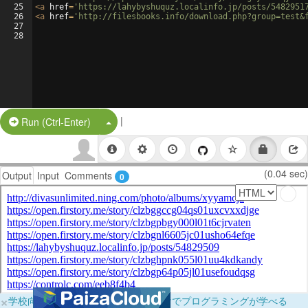
25
<
a
href
=
'https://lahybyshuquz.localinfo.jp/posts/5482951
26
<
a
href
=
'http://filesbooks.info/download.php?group=test&
27
28
|
Split Button!
Run (Ctrl-Enter)
(0.04 sec)
Output
Input
Comments
0
×
学校向けに無料提供中！ブラウザだけでプログラミングが学べる