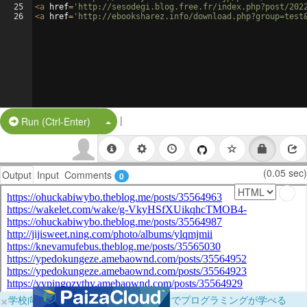
25
<
a
href
=
'http://sesodegi.blog.free.fr/index.php?post/202
26
<
a
href
=
'http://ebooksharez.info/download.php?group=test
|
Split Button!
Run (Ctrl-Enter)
(0.05 sec)
Output
Input
Comments
0
×
学校向けに無料提供中！ブラウザだけでプログラミングが学べる