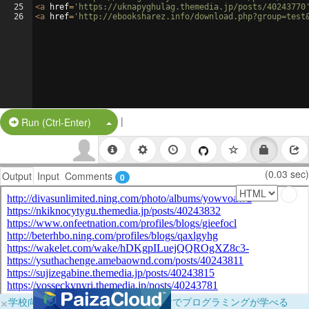
25
<
a
href
=
'https://uknapyghulag.themedia.jp/posts/40243770
26
<
a
href
=
'http://ebooksharez.info/download.php?group=test
|
Split Button!
Run (Ctrl-Enter)
(0.03 sec)
Output
Input
Comments
0
×
学校向けに無料提供中！ブラウザだけでプログラミングが学べる