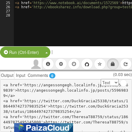
25
<
a
href
=
'https://www.notebook.ai/documents/1572569'
>
http
26
<
a
href
=
'http://ebooksharez.info/download.php?group=test
27
28
|
Split Button!
Run (Ctrl-Enter)
(0.03 sec)
Output
Input
Comments
0
<a href='https://angessongegh.localinfo.jp/posts/5596
9839'>https://angessongegh.localinfo.jp/posts/5596983
9</a>

<a href='https://twitter.com/DuckGracia25338/status/1
864497427379835254'>https://twitter.com/DuckGracia253
38/status/1864497427379835254</a>

<a href='https://twitter.com/TheresaT88759/status/186
4497875495145800'>https://twitter.com/TheresaT88759/s
tatus/1864497875495145800</a>
