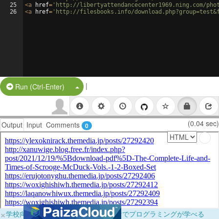
25
<
a
href
=
'http://libertyattendancecenter1969.ning.com/pho
26
<
a
href
=
'http://filesbooks.info/download.php?group=test&
|
Split Button!
Run (Ctrl-Enter)
(0.04 sec)
Output
Input
Comments
0
×
学校向けに無料提供中！ブラウザだけでプログラミングが学べる