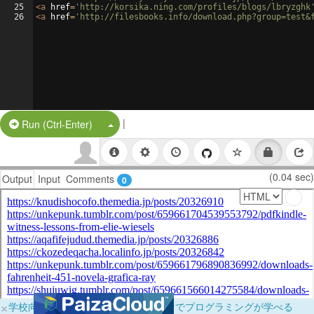
25
<
a
href
=
'http://korsika.ning.com/profiles/blogs/lbryzghk
26
<
a
href
=
'http://filesbooks.info/download.php?group=test&
|
Split Button!
Run (Ctrl-Enter)
(0.04 sec)
Output
Input
Comments
0
×
学校向けに無料提供中！ブラウザだけでプログラミングが学べる