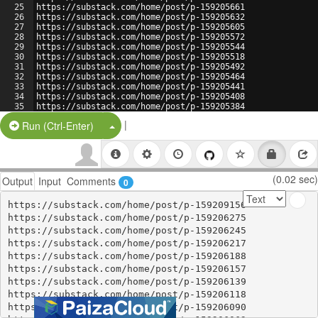
25
https://substack.com/home/post/p-159205661
26
https://substack.com/home/post/p-159205632
27
https://substack.com/home/post/p-159205605
28
https://substack.com/home/post/p-159205572
29
https://substack.com/home/post/p-159205544
30
https://substack.com/home/post/p-159205518
31
https://substack.com/home/post/p-159205492
32
https://substack.com/home/post/p-159205464
33
https://substack.com/home/post/p-159205441
34
https://substack.com/home/post/p-159205408
35
https://substack.com/home/post/p-159205384
36
https://substack.com/home/post/p-159205351
|
Split Button!
Run (Ctrl-Enter)
(0.02 sec)
Output
Input
Comments
0
https://substack.com/home/post/p-159209156

https://substack.com/home/post/p-159206275

https://substack.com/home/post/p-159206245

https://substack.com/home/post/p-159206217

https://substack.com/home/post/p-159206188

https://substack.com/home/post/p-159206157

https://substack.com/home/post/p-159206139

https://substack.com/home/post/p-159206118

https://substack.com/home/post/p-159206090
