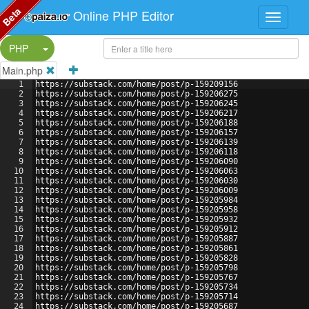
Beta
Online PHP Editor
Split Button!
PHP
Main.php
1
https://substack.com/home/post/p-159209156
2
https://substack.com/home/post/p-159206275
3
https://substack.com/home/post/p-159206245
4
https://substack.com/home/post/p-159206217
5
https://substack.com/home/post/p-159206188
6
https://substack.com/home/post/p-159206157
7
https://substack.com/home/post/p-159206139
8
https://substack.com/home/post/p-159206118
9
https://substack.com/home/post/p-159206090
10
https://substack.com/home/post/p-159206063
11
https://substack.com/home/post/p-159206030
12
https://substack.com/home/post/p-159206009
13
https://substack.com/home/post/p-159205984
14
https://substack.com/home/post/p-159205958
15
https://substack.com/home/post/p-159205932
16
https://substack.com/home/post/p-159205912
17
https://substack.com/home/post/p-159205887
18
https://substack.com/home/post/p-159205861
19
https://substack.com/home/post/p-159205828
20
https://substack.com/home/post/p-159205798
21
https://substack.com/home/post/p-159205767
22
https://substack.com/home/post/p-159205734
23
https://substack.com/home/post/p-159205714
24
https://substack.com/home/post/p-159205687