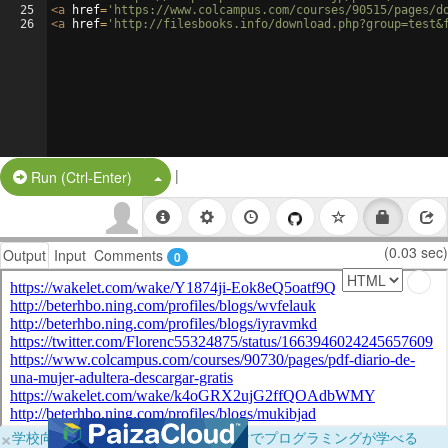
25
<
a
href
=
'https://www.colcampus.com/courses/90515/pages/d
26
<
a
href
=
'http://filesbooks.info/download.php?group=test&
|
Split Button!
Run (Ctrl-Enter)
(0.03 sec)
Output
Input
Comments
0
×
学校向けに無料提供中！ブラウザだけでプログラミングが学べる