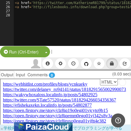
25
<
a
href
=
'https://twitter.com/KatherineR81799/status/1818
26
<
a
href
=
'http://filesbooks.info/download.php?group=test&
27
28
|
Split Button!
Run (Ctrl-Enter)
(0.03 sec)
Output
Input
Comments
0
×
学校向けに無料提供中！ブラウザだけでプログラミングが学べる