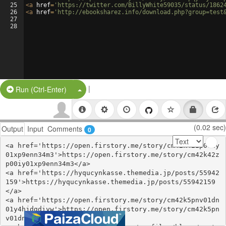
25
<
a
href
=
'https://twitter.com/BillyWhite59035/status/1862
26
<
a
href
=
'http://ebooksharez.info/download.php?group=test
27
28
|
Split Button!
Run (Ctrl-Enter)
(0.02 sec)
Output
Input
Comments
0
<a href='https://open.firstory.me/story/cm42k42zp00iy
01xp9enn34m3'>https://open.firstory.me/story/cm42k42z
p00iy01xp9enn34m3</a>

<a href='https://hyqucynkasse.themedia.jp/posts/55942
159'>https://hyqucynkasse.themedia.jp/posts/55942159
</a>

<a href='https://open.firstory.me/story/cm42k5pnv01dn
01y4hjdgdiyw'>https://open.firstory.me/story/cm42k5pn
v01dn01y4hjdgdiyw</a>
