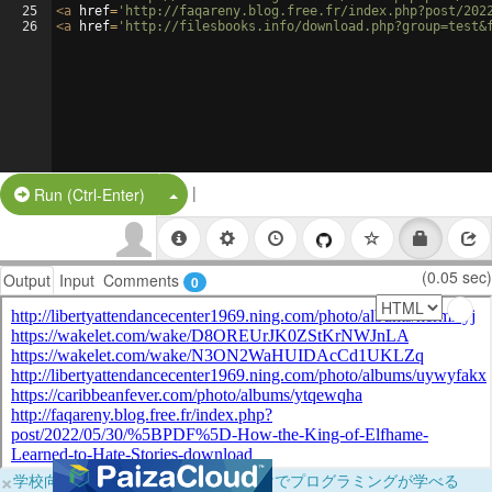
25
<
a
href
=
'http://faqareny.blog.free.fr/index.php?post/202
26
<
a
href
=
'http://filesbooks.info/download.php?group=test&
|
Split Button!
Run (Ctrl-Enter)
(0.05 sec)
Output
Input
Comments
0
×
学校向けに無料提供中！ブラウザだけでプログラミングが学べる