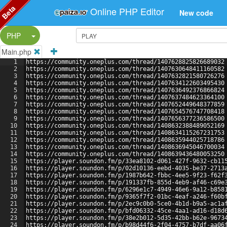
Beta
Online PHP Editor
New code
Split Button!
PHP
Main.php
1
https://community.oneplus.com/thread/1407628825826689032
2
https://community.oneplus.com/thread/1407630648411160582
3
https://community.oneplus.com/thread/1407632821580726276
4
https://community.oneplus.com/thread/1407634122603495430
5
https://community.oneplus.com/thread/1407636492376866824
6
https://community.oneplus.com/thread/1407637484623364100
7
https://community.oneplus.com/thread/1407652449648377859
8
https://community.oneplus.com/thread/1407654576747708418
9
https://community.oneplus.com/thread/1407656377236586500
10
https://community.oneplus.com/thread/1408632388489052169
11
https://community.oneplus.com/thread/1408634115267231753
12
https://community.oneplus.com/thread/1408635944025718786
13
https://community.oneplus.com/thread/1408636945046700034
14
https://community.oneplus.com/thread/1408639436480053250
15
https://player.soundon.fm/p/33ea8102-d061-427f-9632-cb11
16
https://player.soundon.fm/p/02d10136-eebd-4035-be37-2713
17
https://player.soundon.fm/p/1987b642-fbbc-4ee5-9f23-f62f
18
https://player.soundon.fm/p/191337fb-855d-4eb9-af46-c69e
19
https://player.soundon.fm/p/6296e1c7-4949-46e6-9a12-b858
20
https://player.soundon.fm/p/9365f7f2-01bc-4eaf-a246-f60b
21
https://player.soundon.fm/p/2ec9c0b0-5ce0-4b1d-b9a5-ac1a
22
https://player.soundon.fm/p/bfd06332-45ce-4aa1-ad16-d18d
23
https://player.soundon.fm/p/38e2b012-5d35-42bb-b62e-9673
24
https://player.soundon.fm/p/b98d44f6-2f04-4757-b7df-aa06