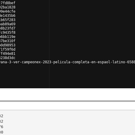
c7fd8bef
92ba1828
99e44cfe
de1435b6
1b65f283
bab89a69
e8b23fd7
fc9435f8
b6bb119e
37be310f
b0d98953
71f59f6d
ff494e81
3238d3dc
vana-3-ver-campeonex-2023-pelicula-completa-en-espaol-latino-658
2

2

6

0
