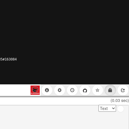
85#163084
(0.03 sec)