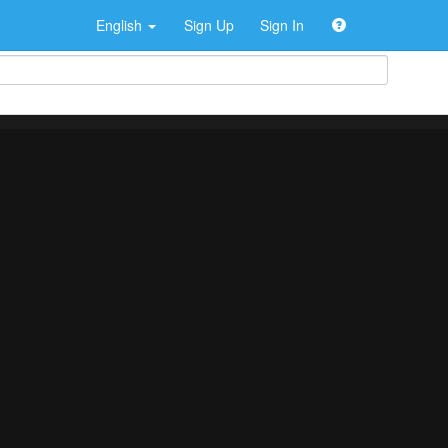
English
Sign Up
Sign In