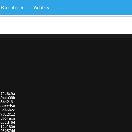
Recent code
WebDev
571d8c9a
a0eda38b
35bd2f6f
3b0ccd58
16db6b2e
f7012c12
fdb5faca
6a72df6d
4f2d1806
f95057dd