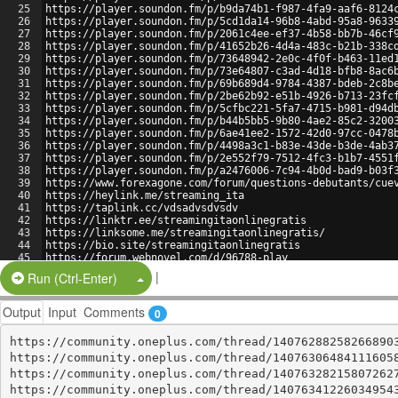
25
https://player.soundon.fm/p/b9da74b1-f987-4fa9-aaf6-8124
26
https://player.soundon.fm/p/5cd1da14-96b8-4abd-95a8-9633
27
https://player.soundon.fm/p/2061c4ee-ef37-4b58-bb7b-46cf
28
https://player.soundon.fm/p/41652b26-4d4a-483c-b21b-338c
29
https://player.soundon.fm/p/73648942-2e0c-4f0f-b463-11ed
30
https://player.soundon.fm/p/73e64807-c3ad-4d18-bfb8-8ac6
31
https://player.soundon.fm/p/69b689d4-9784-4387-bdeb-2c8b
32
https://player.soundon.fm/p/2be62b92-e51b-4926-b713-23fc
33
https://player.soundon.fm/p/5cfbc221-5fa7-4715-b981-d94d
34
https://player.soundon.fm/p/b44b5bb5-9b80-4ae2-85c2-3200
35
https://player.soundon.fm/p/6ae41ee2-1572-42d0-97cc-0478
36
https://player.soundon.fm/p/4498a3c1-b83e-43de-b3de-4ab3
37
https://player.soundon.fm/p/2e552f79-7512-4fc3-b1b7-4551
38
https://player.soundon.fm/p/a2476006-7c94-4b0d-bad9-b03f
39
https://www.forexagone.com/forum/questions-debutants/cue
40
https://heylink.me/streaming_ita
41
https://taplink.cc/vdsadvsdvsdv
42
https://linktr.ee/streamingitaonlinegratis
43
https://linksome.me/streamingitaonlinegratis/
44
https://bio.site/streamingitaonlinegratis
45
https://forum.webnovel.com/d/96788-play
46
https://jsbin.com/bopodu/edit?html,output
|
Split Button!
Run (Ctrl-Enter)
Output
Input
Comments
0
https://community.oneplus.com/thread/140762882582668903
https://community.oneplus.com/thread/140763064841116058
https://community.oneplus.com/thread/140763282158072627
https://community.oneplus.com/thread/140763412260349543