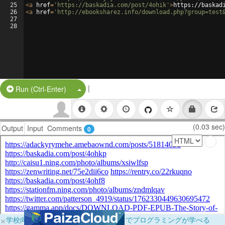
25
<
a
href
=
'https://baskadia.com/post/4ohik'
>
https://baskad
26
<
a
href
=
'http://ebooksharez.info/download.php?group=test
27
28
|
Split Button!
Run (Ctrl-Enter)
(0.03 sec)
Output
Input
Comments
0
×
学校向けに無料提供中！ブラウザだけでプログラミングが学べる