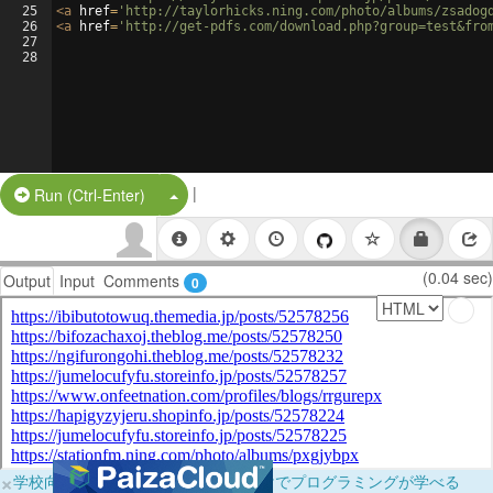
25
<
a
href
=
'http://taylorhicks.ning.com/photo/albums/zsadog
26
<
a
href
=
'http://get-pdfs.com/download.php?group=test&fro
27
28
|
Split Button!
Run (Ctrl-Enter)
(0.04 sec)
Output
Input
Comments
0
×
学校向けに無料提供中！ブラウザだけでプログラミングが学べる