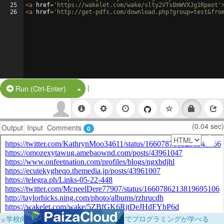
25
<
a
href
=
'https://wakelet.com/wake/slty2VTs8mWVXJg1Rpeot'
26
<
a
href
=
'http://get-pdfs.com/download.php?group=test&fro
|
Split Button!
Run (Ctrl-Enter)
(0.04 sec)
Output
Input
Comments
0
×
学校向けに無料提供中！ブラウザだけでプログラミングが学べる