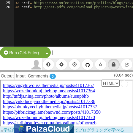
25
<
a
href
=
'https://www.onfeetnation.com/profiles/blogs/xdv
26
<
a
href
=
'http://get-pdfs.com/download.php?group=test&fro
|
Split Button!
Run (Ctrl-Enter)
(0.04 sec)
Output
Input
Comments
0
×
学校向けに無料提供中！ブラウザだけでプログラミングが学べる