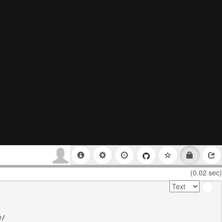
(0.02 sec)
/
