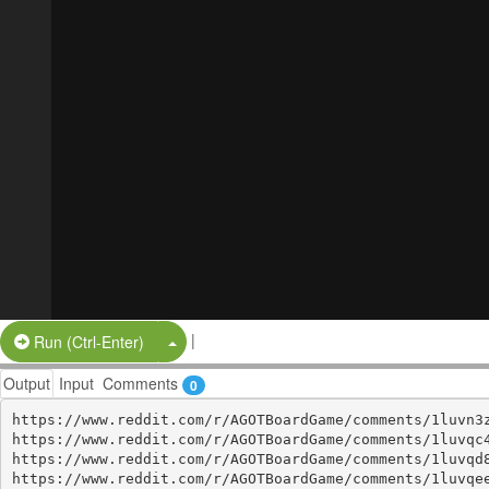
|
Split Button!
Run (Ctrl-Enter)
Output
Input
Comments
0
https://www.reddit.com/r/AGOTBoardGame/comments/1luvn3z
https://www.reddit.com/r/AGOTBoardGame/comments/1luvqc4
https://www.reddit.com/r/AGOTBoardGame/comments/1luvqd8
https://www.reddit.com/r/AGOTBoardGame/comments/1luvqee