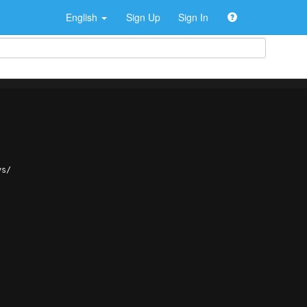
English
Sign Up
Sign In
vs/