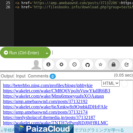
25
<
a
href
=
'https://amp.amebaownd.com/posts/37132206'
>
https
26
<
a
href
=
'http://filesbooks.info/download.php?group=test&
|
Split Button!
Run (Ctrl-Enter)
(0.05 sec)
Output
Input
Comments
0
×
学校向けに無料提供中！ブラウザだけでプログラミングが学べる