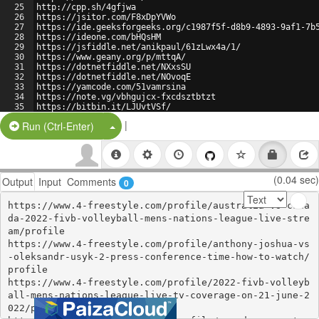
25
http://cpp.sh/4gfjwa
26
https://jsitor.com/F8xDpYVWo
27
https://ide.geeksforgeeks.org/c1987f5f-d8b9-4893-9af1-7b
28
https://ideone.com/bHQsHM
29
https://jsfiddle.net/anikpaul/61zLwx4a/1/
30
https://www.geany.org/p/mttqA/
31
https://dotnetfiddle.net/NXxsSU
32
https://dotnetfiddle.net/NOvoqE
33
https://yamcode.com/51vamrsina
34
https://note.vg/vbhgujcx-fxcdsztbtzt
35
https://bitbin.it/LJUvtVSf/
36
https://codebeautify.org/alleditor
|
Split Button!
Run (Ctrl-Enter)
(0.04 sec)
Output
Input
Comments
0
https://www.4-freestyle.com/profile/australia-vs-cana
da-2022-fivb-volleyball-mens-nations-league-live-stre
am/profile

https://www.4-freestyle.com/profile/anthony-joshua-vs
-oleksandr-usyk-2-press-conference-time-how-to-watch/
profile

https://www.4-freestyle.com/profile/2022-fivb-volleyb
all-mens-nations-league-live-tv-coverage-on-21-june-2
022/profile
