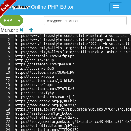
Beta
Online PHP Editor
Split Button!
PHP
Main.php
1
https://www.4-freestyle.com/profile/australia-vs-canada-
2
https://www.4-freestyle.com/profile/anthony-joshua-vs-ol
3
https://www.4-freestyle.com/profile/2022-fivb-volleyball
4
https://www.cityballetsf.org/profile/canada-vs-australia
5
https://www.cityballetsf.org/profile/usyk-v-joshua-2-pre
6
https://pastebin.com/6EfQSRpt
7
http://cpp.sh/4a43p
8
https://pastebin.com/gGWLkXCb
9
http://cpp.sh/3h6q6
10
https://pastebin.com/QkQm4aRW
11
http://cpp.sh/7pqza
12
https://pastebin.com/j3tbLN8V
13
http://cpp.sh/2hqcf
14
https://pastebin.com/PT07LDz6
15
http://cpp.sh/2fyhy
16
https://pastebin.com/xwUi7jtf
17
https://www.geany.org/p/8PFhi/
18
https://www.geany.org/p/a8YYs/
19
https://paiza.io/projects/HpC6pmtdmP9Oz7skolvrCg?languag
20
https://jsitor.com/Fg-_EcUdq
21
https://dotnetfiddle.net/m2ZFqt
22
https://ide.geeksforgeeks.org/93e5a1c4-cc43-44bc-a814-63
23
https://dotnetfiddle.net/pH7qas
24
https://rextester.com/YTFMX9170