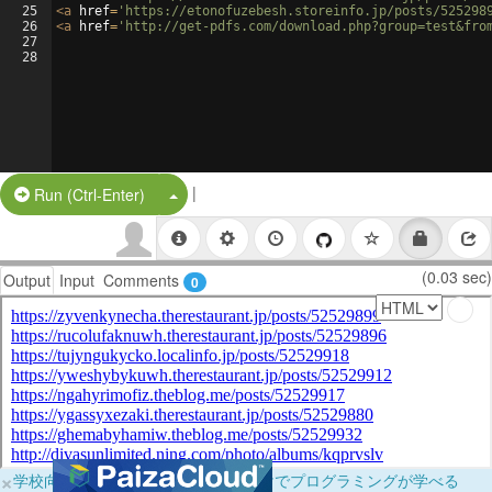
25
<
a
href
=
'https://etonofuzebesh.storeinfo.jp/posts/525298
26
<
a
href
=
'http://get-pdfs.com/download.php?group=test&fro
27
28
|
Split Button!
Run (Ctrl-Enter)
(0.03 sec)
Output
Input
Comments
0
×
学校向けに無料提供中！ブラウザだけでプログラミングが学べる