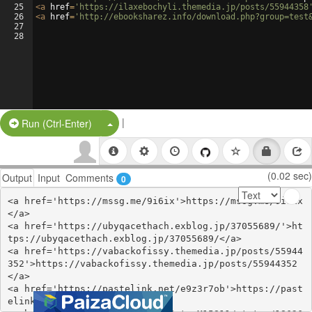
25
<
a
href
=
'https://ilaxebochyli.themedia.jp/posts/55944358
26
<
a
href
=
'http://ebooksharez.info/download.php?group=test
27
28
|
Split Button!
Run (Ctrl-Enter)
(0.02 sec)
Output
Input
Comments
0
<a href='https://mssg.me/9i6ix'>https://mssg.me/9i6ix
</a>

<a href='https://ubyqacethach.exblog.jp/37055689/'>ht
tps://ubyqacethach.exblog.jp/37055689/</a>

<a href='https://vabackofissy.themedia.jp/posts/55944
352'>https://vabackofissy.themedia.jp/posts/55944352
</a>

<a href='https://pastelink.net/e9z3r7ob'>https://past
elink.net/e9z3r7ob</a>
